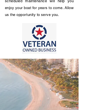
scheduled
maintenance
will help you
enjoy your boat for years to come. Allow
us the opportunity to serve you.