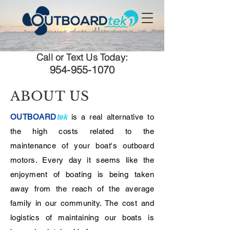
Call or Text Us Today:
954-955-1070
ABOUT US
OUTBOARD
tek
is a real alternative to
the high costs related to the
maintenance of your boat's outboard
motors. Every day it seems like the
enjoyment of boating is being taken
away from the reach of the average
family in our community. The cost and
logistics of maintaining our boats is