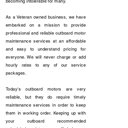
becoming
intolerable for many.
As a Veteran owned business, we have
embarked on a mission to provide
professional and reliable
outboard motor
maintenance services at an affordable
and easy to understand pricing for
everyone. We will never charge or add
hourly rates to any of our service
packages.
Today's outboard motors are very
reliable, but they do require timely
maintenance services in order to keep
them in working order. Keeping up with
your outboard recommended